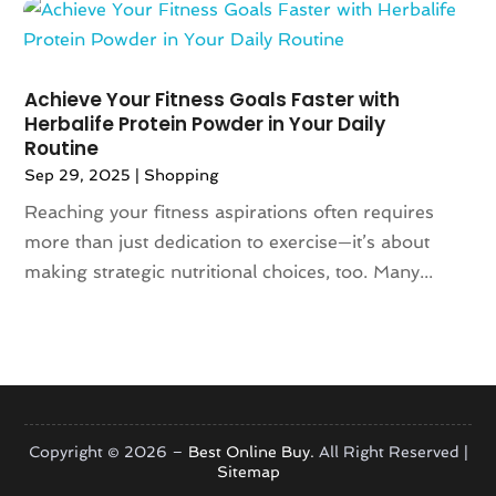
June 2018
(2)
May 2018
(4)
April 2018
(2)
Achieve Your Fitness Goals Faster with
March 2018
(6)
Herbalife Protein Powder in Your Daily
January 2018
(1)
Routine
December 2017
(2)
Sep 29, 2025
|
Shopping
November 2017
(4)
Reaching your fitness aspirations often requires
October 2017
(1)
more than just dedication to exercise—it’s about
September 2017
(3)
making strategic nutritional choices, too. Many...
August 2017
(2)
July 2017
(2)
June 2017
(1)
May 2017
(6)
April 2017
(3)
March 2017
(6)
Copyright © 2026 –
Best Online Buy.
All Right Reserved |
January 2017
(2)
Sitemap