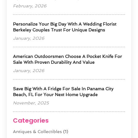
February, 2026
Personalize Your Big Day With A Wedding Florist
Berkeley Couples Trust For Unique Designs
January, 2026
American Outdoorsmen Choose A Pocket Knife For
Sale With Proven Durability And Value
January, 2026
Save Big With A Fridge For Sale In Panama City
Beach, FL For Your Next Home Upgrade
November, 2025
Categories
Antiques & Collectibles
(1)