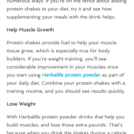
numerous ways. If you’re on the fence about adding
protein shakes to your diet, try it and see how
supplementing your meals with the drink helps.
Help Muscle Growth
Protein shakes provide fuel to help your muscle
tissue grow, which is especially true for body
builders. If you’re weight training, you’ll see
considerable improvement in your muscles once
you start using
Herbalife protein powder
as part of
your daily diet. Combine your protein shakes with a
training routine, and you should see results quickly.
Lose Weight
With Herbalife protein powder drinks that help you
build muscles, and lose those extra pounds. That’s
because when you drink the shakes during a calorie