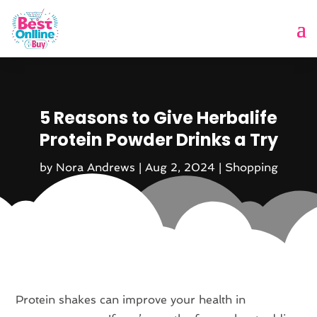
5 Reasons to Give Herbalife
Protein Powder Drinks a Try
by
Nora Andrews
|
Aug 2, 2024
|
Shopping
Protein shakes can improve your health in