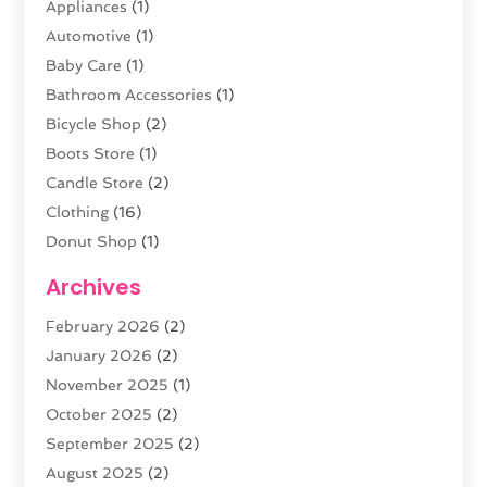
Appliances
(1)
Automotive
(1)
Baby Care
(1)
Bathroom Accessories
(1)
Bicycle Shop
(2)
Boots Store
(1)
Candle Store
(2)
Clothing
(16)
Donut Shop
(1)
Electronics
(4)
Archives
Fashion Boutique
(2)
February 2026
(2)
Florist
(3)
January 2026
(2)
Food
(4)
November 2025
(1)
Furniture
(5)
October 2025
(2)
Gold Dealer
(3)
September 2025
(2)
Home & Garden
(3)
August 2025
(2)
Jewelry
(38)