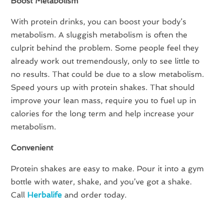
Boost Metabolism
With protein drinks, you can boost your body’s
metabolism. A sluggish metabolism is often the
culprit behind the problem. Some people feel they
already work out tremendously, only to see little to
no results. That could be due to a slow metabolism.
Speed yours up with protein shakes. That should
improve your lean mass, require you to fuel up in
calories for the long term and help increase your
metabolism.
Convenient
Protein shakes are easy to make. Pour it into a gym
bottle with water, shake, and you’ve got a shake.
Call
Herbalife
and order today.