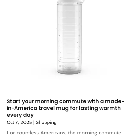
December 2023
(1)
November 2023
(1)
October 2023
(1)
September 2023
(1)
August 2023
(1)
July 2023
(1)
December 2022
(1)
September 2022
(1)
August 2022
(2)
June 2022
(3)
May 2022
(1)
July 2021
(2)
Start your morning commute with a made-
in-America travel mug for lasting warmth
May 2021
(1)
every day
April 2021
(1)
Oct 7, 2025
|
Shopping
March 2021
(1)
For countless Americans, the morning commute
February 2021
(1)