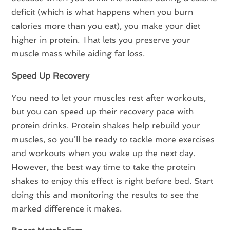
deficit (which is what happens when you burn
calories more than you eat), you make your diet
higher in protein. That lets you preserve your
muscle mass while aiding fat loss.
Speed Up Recovery
You need to let your muscles rest after workouts,
but you can speed up their recovery pace with
protein drinks. Protein shakes help rebuild your
muscles, so you’ll be ready to tackle more exercises
and workouts when you wake up the next day.
However, the best way time to take the protein
shakes to enjoy this effect is right before bed. Start
doing this and monitoring the results to see the
marked difference it makes.