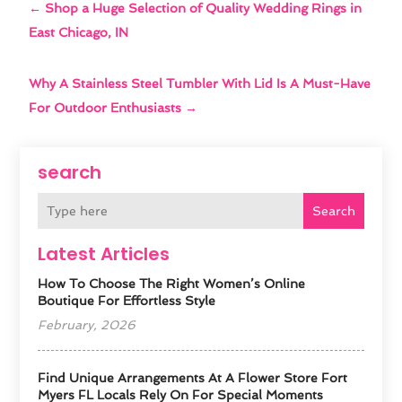
←
Shop a Huge Selection of Quality Wedding Rings in
East Chicago, IN
Why A Stainless Steel Tumbler With Lid Is A Must-Have
For Outdoor Enthusiasts
→
search
Search
Latest Articles
How To Choose The Right Women’s Online
Boutique For Effortless Style
February, 2026
Find Unique Arrangements At A Flower Store Fort
Myers FL Locals Rely On For Special Moments