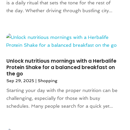
is a daily ritual that sets the tone for the rest of
October 2020
(1)
the day. Whether driving through bustling city...
June 2020
(1)
May 2020
(1)
March 2020
(2)
January 2020
(1)
November 2019
(2)
October 2019
(1)
August 2019
(6)
Unlock nutritious mornings with a Herbalife
July 2019
(2)
Protein Shake for a balanced breakfast on
the go
May 2019
(3)
Sep 29, 2025
|
Shopping
April 2019
(1)
February 2019
(2)
Starting your day with the proper nutrition can be
January 2019
(1)
challenging, especially for those with busy
November 2018
(1)
schedules. Many people search for a quick yet...
September 2018
(4)
August 2018
(3)
July 2018
(5)