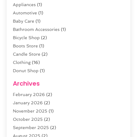
Appliances
(1)
Automotive
(1)
Baby Care
(1)
Bathroom Accessories
(1)
Bicycle Shop
(2)
Boots Store
(1)
Candle Store
(2)
Clothing
(16)
Donut Shop
(1)
Electronics
(4)
Archives
Fashion Boutique
(2)
February 2026
(2)
Florist
(3)
January 2026
(2)
Food
(4)
November 2025
(1)
Furniture
(5)
October 2025
(2)
Gold Dealer
(3)
September 2025
(2)
Home & Garden
(3)
August 2025
(2)
Jewelry
(38)