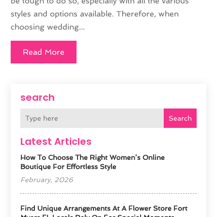
be tough to do so, especially with all the various
styles and options available. Therefore, when
choosing wedding...
Read More
search
Search
Latest Articles
How To Choose The Right Women’s Online
Boutique For Effortless Style
February, 2026
Find Unique Arrangements At A Flower Store Fort