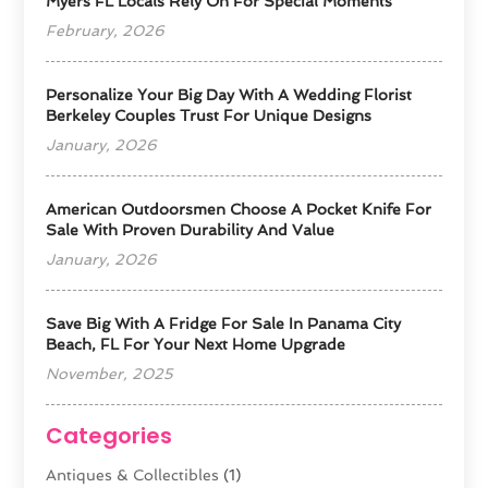
Myers FL Locals Rely On For Special Moments
February, 2026
Personalize Your Big Day With A Wedding Florist
Berkeley Couples Trust For Unique Designs
January, 2026
American Outdoorsmen Choose A Pocket Knife For
Sale With Proven Durability And Value
January, 2026
Save Big With A Fridge For Sale In Panama City
Beach, FL For Your Next Home Upgrade
November, 2025
Categories
Antiques & Collectibles
(1)