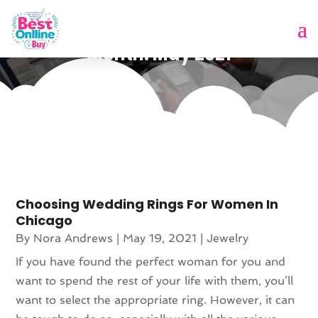
Month:
May 2021
Choosing Wedding Rings For Women In
Chicago
By
Nora Andrews
|
May 19, 2021
|
Jewelry
If you have found the perfect woman for you and
want to spend the rest of your life with them, you’ll
want to select the appropriate ring. However, it can