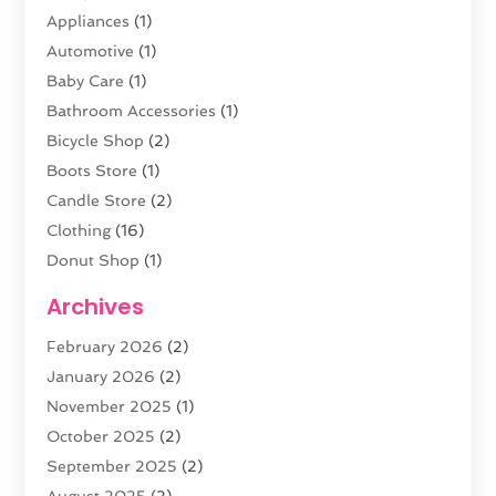
Appliances
(1)
Automotive
(1)
Baby Care
(1)
Bathroom Accessories
(1)
Bicycle Shop
(2)
Boots Store
(1)
Candle Store
(2)
Clothing
(16)
Donut Shop
(1)
Electronics
(4)
Archives
Fashion Boutique
(2)
February 2026
(2)
Florist
(3)
January 2026
(2)
Food
(4)
November 2025
(1)
Furniture
(5)
October 2025
(2)
Gold Dealer
(3)
September 2025
(2)
Home & Garden
(3)
August 2025
(2)