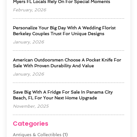
Myers FL Locals Rely On For Special Moments
February, 2026
Personalize Your Big Day With A Wedding Florist
Berkeley Couples Trust For Unique Designs
January, 2026
American Outdoorsmen Choose A Pocket Knife For
Sale With Proven Durability And Value
January, 2026
Save Big With A Fridge For Sale In Panama City
Beach, FL For Your Next Home Upgrade
November, 2025
Categories
Antiques & Collectibles
(1)