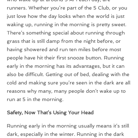
runners. Whether you’re part of the 5 Club, or you
just love how the day looks when the world is just
waking up, running in the morning is pretty sweet.
There’s something special about running through
grass that is still damp from the night before, or
having showered and run ten miles before most
people have hit their first snooze button. Running
early in the morning has its advantages, but it can
also be difficult. Getting out of bed, dealing with the
cold and making sure you’re seen in the dark are all
reasons why many, many people don’t wake up to
run at 5 in the morning.
Safety, Now That’s Using Your Head
Running early in the morning usually means it’s still
dark, especially in the winter. Running in the dark