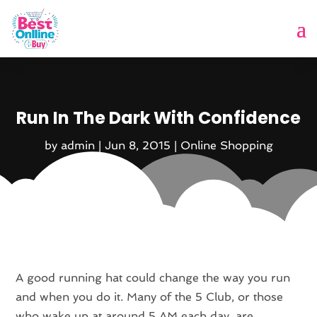
Run In The Dark With Confidence
by
admin
|
Jun 8, 2015
|
Online Shopping
A good running hat could change the way you run
and when you do it. Many of the 5 Club, or those
who wake up at around 5 AM each day, are