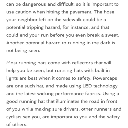
can be dangerous and difficult, so it is important to
use caution when hitting the pavement. The hose
your neighbor left on the sidewalk could be a
potential tripping hazard, for instance, and that
could end your run before you even break a sweat.
Another potential hazard to running in the dark is
not being seen.
Most running hats come with reflectors that will
help you be seen, but running hats with built in
lights are best when it comes to safety. Powercaps
are one such hat, and made using LED technology
and the latest wicking performance fabrics. Using a
good running hat that illuminates the road in front
of you while making sure drivers, other runners and
cyclists see you, are important to you and the safety
of others.