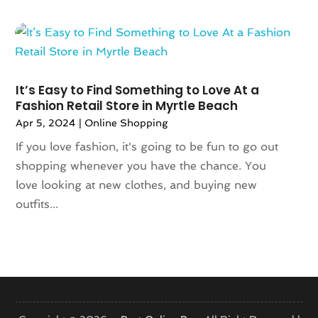
October 2020
(1)
June 2020
(1)
May 2020
(1)
March 2020
(2)
It’s Easy to Find Something to Love At a
January 2020
(1)
Fashion Retail Store in Myrtle Beach
November 2019
(2)
Apr 5, 2024
|
Online Shopping
October 2019
(1)
If you love fashion, it's going to be fun to go out
August 2019
(6)
shopping whenever you have the chance. You
July 2019
(2)
love looking at new clothes, and buying new
May 2019
(3)
outfits...
April 2019
(1)
February 2019
(2)
January 2019
(1)
November 2018
(1)
September 2018
(4)
August 2018
(3)