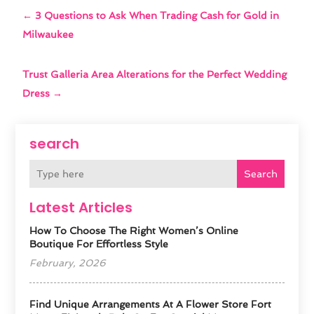
←
3 Questions to Ask When Trading Cash for Gold in
Milwaukee
Trust Galleria Area Alterations for the Perfect Wedding
Dress
→
search
Search
Latest Articles
How To Choose The Right Women’s Online
Boutique For Effortless Style
February, 2026
Find Unique Arrangements At A Flower Store Fort