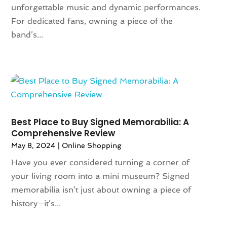
February 2024
(1)
unforgettable music and dynamic performances.
December 2023
(1)
For dedicated fans, owning a piece of the
November 2023
(1)
band’s...
October 2023
(1)
September 2023
(1)
August 2023
(1)
July 2023
(1)
December 2022
(1)
September 2022
(1)
Best Place to Buy Signed Memorabilia: A
August 2022
(2)
Comprehensive Review
June 2022
(3)
May 8, 2024
|
Online Shopping
May 2022
(1)
Have you ever considered turning a corner of
July 2021
(2)
your living room into a mini museum? Signed
May 2021
(1)
memorabilia isn’t just about owning a piece of
April 2021
(1)
history—it’s...
March 2021
(1)
February 2021
(1)