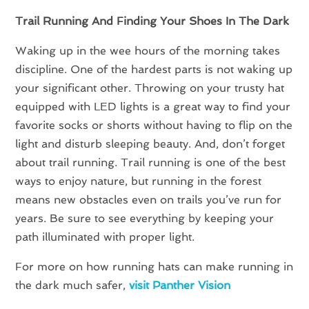
Trail Running And Finding Your Shoes In The Dark
Waking up in the wee hours of the morning takes
discipline. One of the hardest parts is not waking up
your significant other. Throwing on your trusty hat
equipped with LED lights is a great way to find your
favorite socks or shorts without having to flip on the
light and disturb sleeping beauty. And, don’t forget
about trail running. Trail running is one of the best
ways to enjoy nature, but running in the forest
means new obstacles even on trails you’ve run for
years. Be sure to see everything by keeping your
path illuminated with proper light.
For more on how running hats can make running in
the dark much safer,
visit Panther Vision